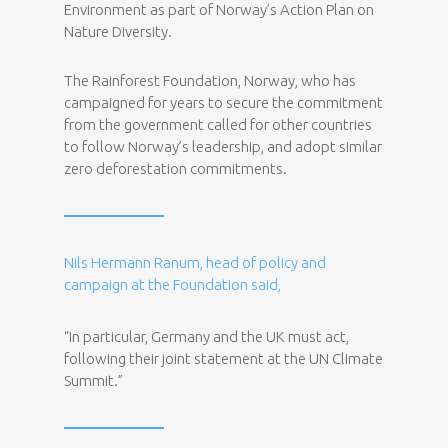
Environment as part of Norway’s Action Plan on
Nature Diversity.
The Rainforest Foundation, Norway, who has
campaigned for years to secure the commitment
from the government called for other countries
to follow Norway’s leadership, and adopt similar
zero deforestation commitments.
Nils Hermann Ranum, head of policy and
campaign at the Foundation said,
“In particular, Germany and the UK must act,
following their joint statement at the UN Climate
Summit.”