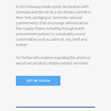
In 2014 Norway made a joint declaration with
Germany and the UK at a UN climate summit in
New York, pledging to “promote national
commitments that encourage deforestation-
free supply chains, including through public
procurement policies to sustainably source
commodities such as palm oil, soy, beef and
timber”.
For further information regarding this article or
any of our products simply contact our team.
GET IN TOUCH