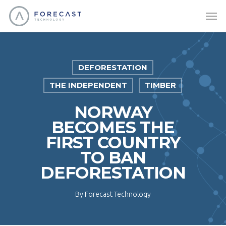
DEFORESTATION
THE INDEPENDENT
TIMBER
NORWAY
BECOMES THE
FIRST COUNTRY
TO BAN
DEFORESTATION
By
Forecast Technology