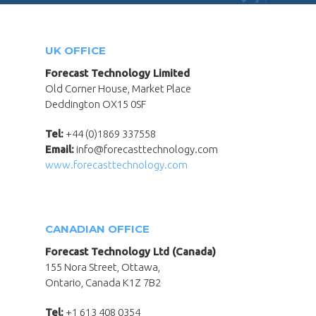
UK OFFICE
Forecast Technology Limited
Old Corner House, Market Place
Deddington OX15 0SF
Tel:
+44 (0)1869 337558
Email:
info@forecasttechnology.com
www.forecasttechnology.com
CANADIAN OFFICE
Forecast Technology Ltd (Canada)
155 Nora Street, Ottawa,
Ontario, Canada K1Z 7B2
Tel:
+1 613 408 0354