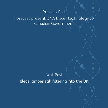
Previous Post
Forecast present DNA tracer technology to
Canadian Government
Next Post
Illegal timber still filtering into the UK