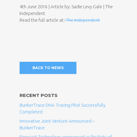
4th June 2016 | Article by: Sadie Levy Gale | The
Independent
Read the full article at:
The Independent
BACK TO NEWS
RECENT POSTS
BunkerTrace DNA Tracing Pilot Successfully
Completed
Innovative Joint Venture Announced –
BunkerTrace
Forecast Technology announced as finalists of