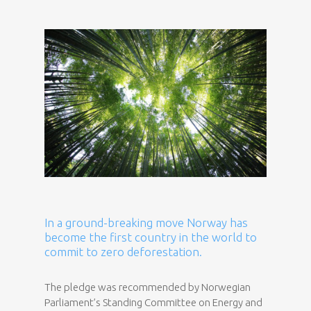
In a ground-breaking move Norway has
become the first country in the world to
commit to zero deforestation.
The pledge was recommended by Norwegian
Parliament’s Standing Committee on Energy and