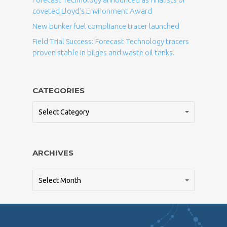
coveted Lloyd’s Environment Award
New bunker fuel compliance tracer launched
Field Trial Success: Forecast Technology tracers
proven stable in bilges and waste oil tanks.
CATEGORIES
Select Category
ARCHIVES
Select Month