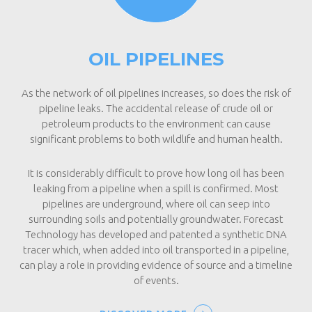
OIL PIPELINES
As the network of oil pipelines increases, so does the risk of
pipeline leaks. The accidental release of crude oil or
petroleum products to the environment can cause
significant problems to both wildlife and human health.
It is considerably difficult to prove how long oil has been
leaking from a pipeline when a spill is confirmed. Most
pipelines are underground, where oil can seep into
surrounding soils and potentially groundwater. Forecast
Technology has developed and patented a synthetic DNA
tracer which, when added into oil transported in a pipeline,
can play a role in providing evidence of source and a timeline
of events.