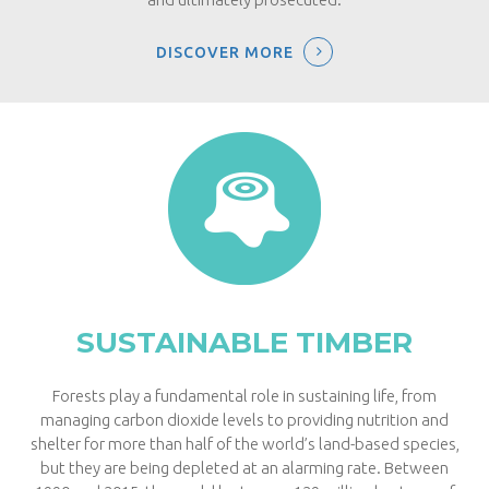
DISCOVER MORE
SUSTAINABLE TIMBER
Forests play a fundamental role in sustaining life, from
managing carbon dioxide levels to providing nutrition and
shelter for more than half of the world’s land-based species,
but they are being depleted at an alarming rate. Between