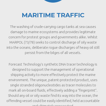
MARITIME TRAFFIC
The washing of crude-carrying cargo tanks at sea causes
damage to marine ecosystems and provides legitimate
concern for protest groups and governments alike. Whilst
MARPOL (73/78) seeks to control discharge of oily waste
into the oceans, deliberate rogue discharges of heavy oil still
persist from the bilges of all vessels.
Forecast Technology’s synthetic DNA tracer technology is
designed to support the management of operational
shipping activity to more effectively protect the marine
environment. The unique, patent-protected product, uses
single stranded oligonucleotides as tracer molecules to
mark all on-board fluids, effectively adding a “fingerprint”.
Should any oil or oily waste find its way into the ocean, the
offending vessel could be easily identified, held accountable
and ultimately prosecuted.