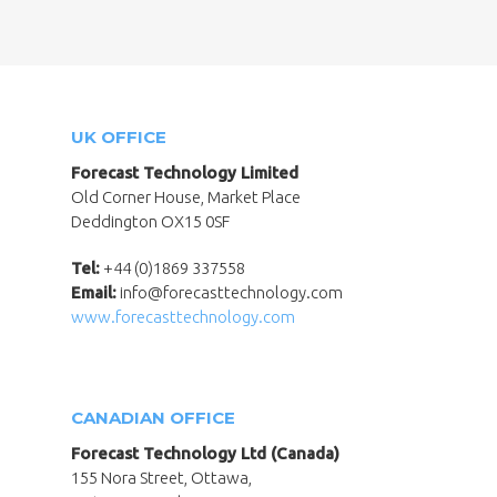
UK OFFICE
Forecast Technology Limited
Old Corner House, Market Place
Deddington OX15 0SF
Tel:
+44 (0)1869 337558
Email:
info@forecasttechnology.com
www.forecasttechnology.com
CANADIAN OFFICE
Forecast Technology Ltd (Canada)
155 Nora Street, Ottawa,