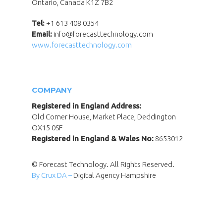
Ontario, Canada K1Z 7B2
Tel:
+1 613 408 0354
Email:
info@forecasttechnology.com
www.forecasttechnology.com
COMPANY
Registered in England Address:
Old Corner House, Market Place, Deddington
OX15 0SF
Registered in England & Wales No:
8653012
© Forecast Technology. All Rights Reserved.
By Crux DA –
Digital Agency Hampshire