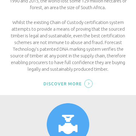
1990 and 2015, the world lost some 129 million hectares of
forest, an area the size of South Africa.
Whilst the existing Chain of Custody certification system
attempts to provide a means of proving that the sourced
timber is legal and sustainable, even the best certification
schemes are not immune to abuse and fraud. Forecast
Technology’s patented DNA marking system verifies the
source of timber at any point in the supply chain, therefore
enabling procurers to have full confidence they are buying
legally and sustainably produced timber.
DISCOVER MORE