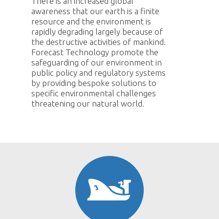
There is an increased global
awareness that our earth is a finite
resource and the environment is
rapidly degrading largely because of
the destructive activities of mankind.
Forecast Technology promote the
safeguarding of our environment in
public policy and regulatory systems
by providing bespoke solutions to
specific environmental challenges
threatening our natural world.