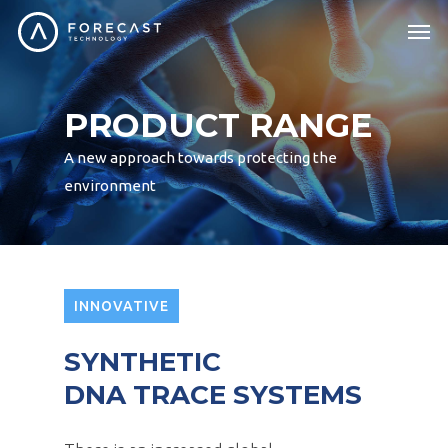
PRODUCT RANGE
A new approach towards protecting the
environment
INNOVATIVE
SYNTHETIC
DNA TRACE SYSTEMS