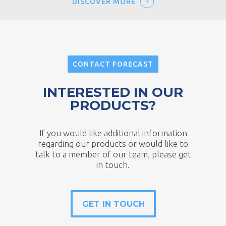
DISCOVER MORE
CONTACT FORECAST
INTERESTED IN OUR
PRODUCTS?
If you would like additional information
regarding our products or would like to
talk to a member of our team, please get
in touch.
GET IN TOUCH
GET IN TOUCH