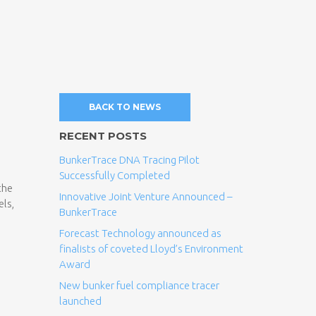
BACK TO NEWS
RECENT POSTS
BunkerTrace DNA Tracing Pilot
Successfully Completed
the
Innovative Joint Venture Announced –
els,
BunkerTrace
Forecast Technology announced as
finalists of coveted Lloyd’s Environment
Award
New bunker fuel compliance tracer
launched