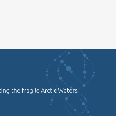
ing the fragile Arctic Waters