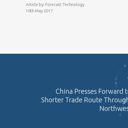
Article by: Forecast Technology
10th May 2017
China Presses Forward t
Shorter Trade Route Through
Northwes