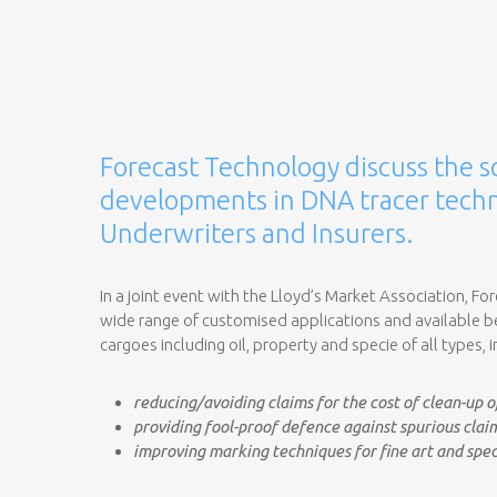
Forecast Technology discuss the s
developments in DNA tracer techn
Underwriters and Insurers.
In a joint event with the Lloyd’s Market Association, Fo
wide range of customised applications and available ben
cargoes including oil, property and specie of all types, 
reducing/avoiding claims for the cost of clean-up of
providing fool-proof defence against spurious clai
improving marking techniques for fine art and spec