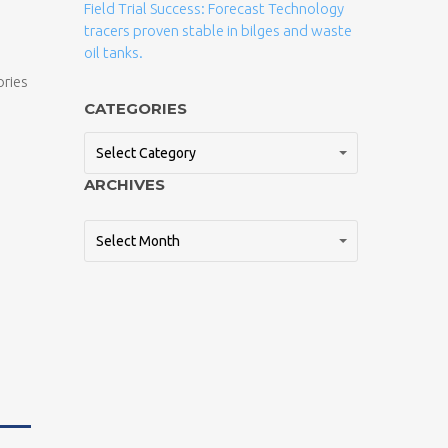
Field Trial Success: Forecast Technology
tracers proven stable in bilges and waste
oil tanks.
ories
CATEGORIES
Select Category
ARCHIVES
Select Month