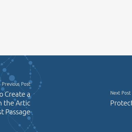
Previous Post
o Create a
Next Post
 the Artic
Protect
t Passage