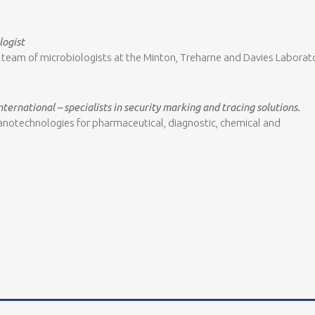
logist
 a team of microbiologists at the Minton, Treharne and Davies Laborat
nternational – specialists in security marking and tracing solutions.
d nanotechnologies for pharmaceutical, diagnostic, chemical and