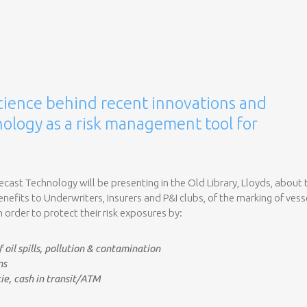
cience behind recent innovations and
ology as a risk management tool for
recast Technology will be presenting in the Old Library, Lloyds, about 
efits to Underwriters, Insurers and P&I clubs, of the marking of vess
in order to protect their risk exposures by:
 oil spills, pollution & contamination
ms
ie, cash in transit/ATM