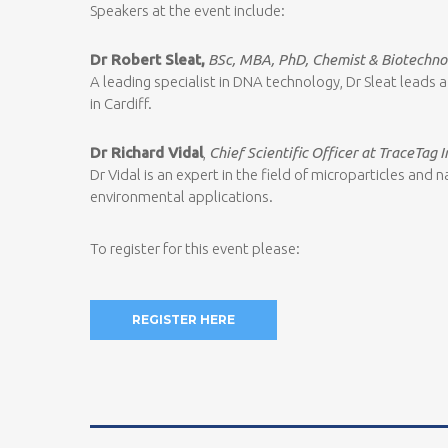
Speakers at the event include:
Dr Robert Sleat,
BSc, MBA, PhD, Chemist & Biotechno
A leading specialist in DNA technology, Dr Sleat leads
in Cardiff.
Dr Richard Vidal
,
Chief Scientific Officer at TraceTag I
Dr Vidal is an expert in the field of microparticles an
environmental applications.
To register for this event please:
REGISTER HERE