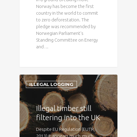
Norway has become the first
country in the world to commit
to zero deforestation. The
pledge was recommended by
Norwegian Parliament's
Standing Committee on Energy
and…
ILLEGAL LOGGING
Illegal timber still
filtering into the UK
Despite EU Regulation (EUTR,
2013) it appears much, much