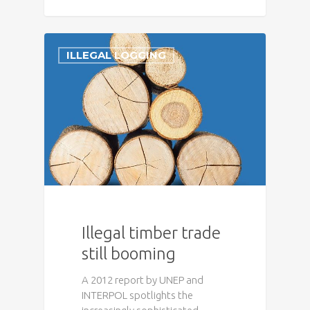
ILLEGAL LOGGING
Illegal timber trade
still booming
A 2012 report by UNEP and
INTERPOL spotlights the