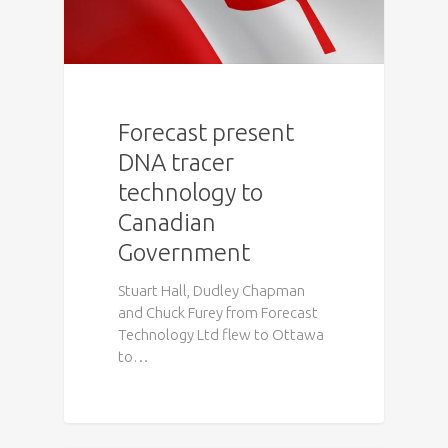
Forecast present
DNA tracer
technology to
Canadian
Government
Stuart Hall, Dudley Chapman
and Chuck Furey from Forecast
Technology Ltd flew to Ottawa
to…