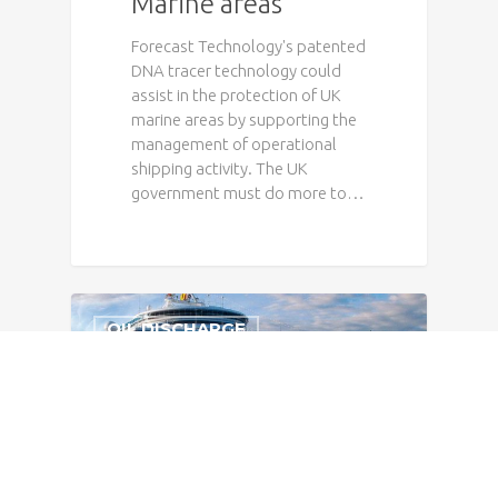
Marine areas
Forecast Technology's patented
DNA tracer technology could
assist in the protection of UK
marine areas by supporting the
management of operational
shipping activity. The UK
government must do more to…
OIL DISCHARGE