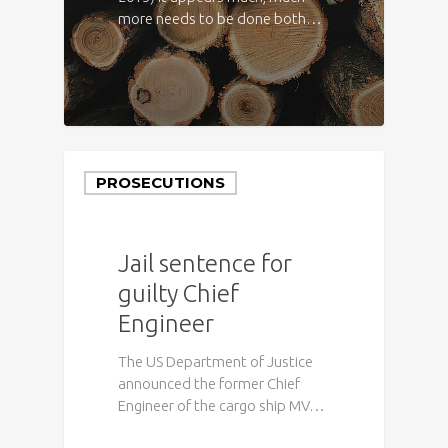
more needs to be done both…
PROSECUTIONS
Jail sentence for
guilty Chief
Engineer
The US Department of Justice
announced the former Chief
Engineer of the cargo ship MV…