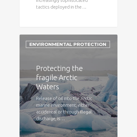
increasingly sophisticated
tactics deployed in the…
ENVIRONMENTAL PROTECTION
Protecting the
fragile Arctic
Waters
Release of oil into the Arctic
marine environment, either
accidental or through illegal
discharge, is…