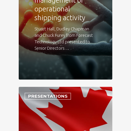
management of
operational
shipping activity
Stuart Hall, Dudley Chapman
and Chuck Furey from Forecast
Technology Ltd presented to
Senior Directors…
PRESENTATIONS