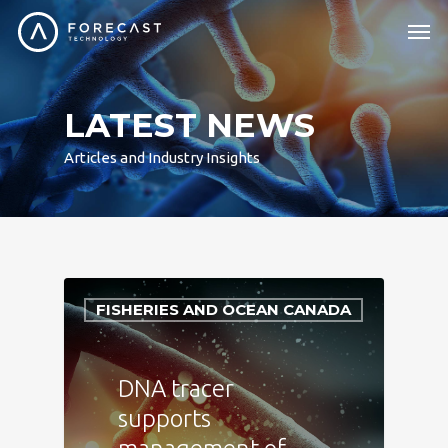
LATEST NEWS
Articles and Industry Insights
FISHERIES AND OCEAN CANADA
DNA tracer
supports