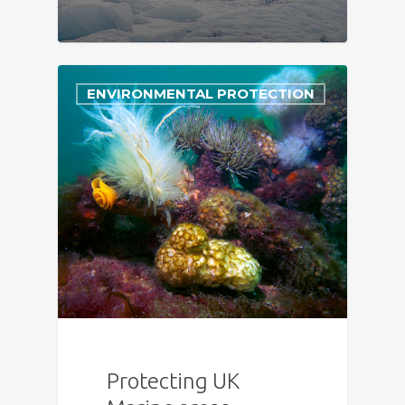
ENVIRONMENTAL PROTECTION
Protecting UK