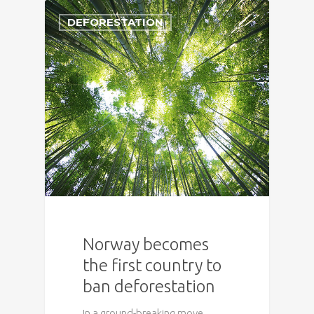
DEFORESTATION
Norway becomes
the first country to
ban deforestation
In a ground-breaking move