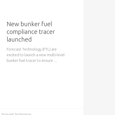
New bunker fuel
compliance tracer
launched
Forecast Technology (FTL) are
excited to launch a new multi-level
bunker fuel tracer to ensure…
Forecast Technology