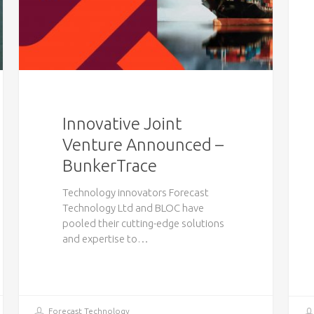
Innovative Joint
Venture Announced –
BunkerTrace
Technology innovators Forecast
Technology Ltd and BLOC have
pooled their cutting-edge solutions
and expertise to…
Forecast Technology