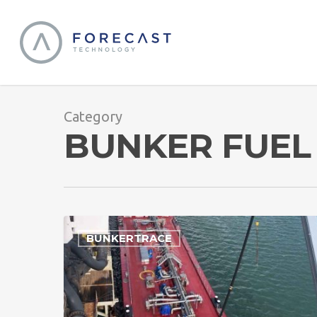
Category
BUNKER FUEL
BUNKERTRACE