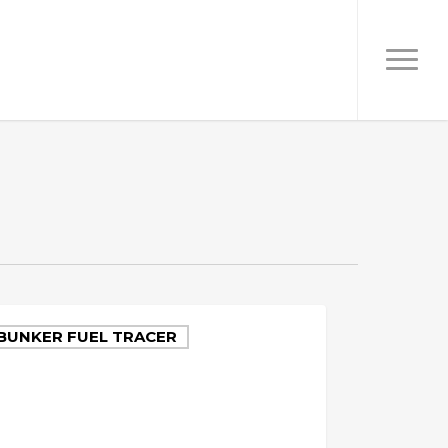
BUNKER FUEL TRACER