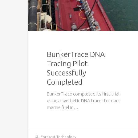
BunkerTrace DNA
Tracing Pilot
Successfully
Completed
BunkerTrace completed its first trial
using a synthetic DNA tracer to mark
marine fuel in…
Forecast Technology