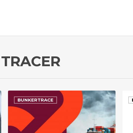
 TRACER
BUNKERTRACE