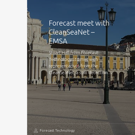
Forecast meet with
CleanSeaNet –
EMSA
Stuart Hall from Forecast
Technology Ltd met with
representatives from the
CleanSeaNet, a spill detection…
Forecast Technology