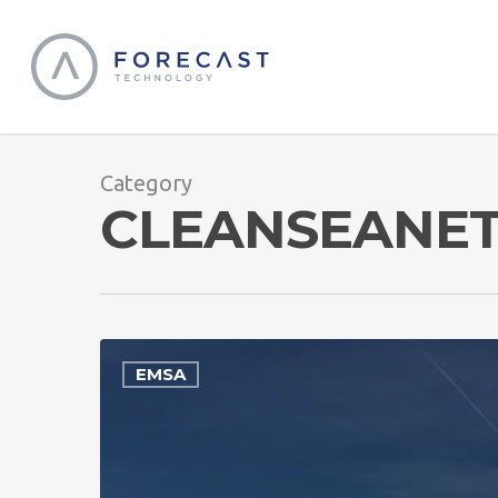
Category
CLEANSEANE
EMSA