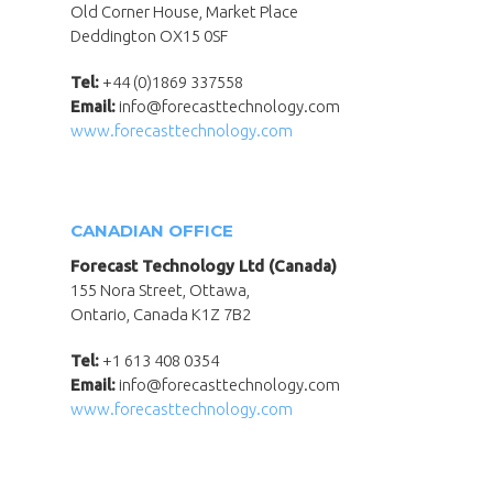
Old Corner House, Market Place
Deddington OX15 0SF
Tel:
+44 (0)1869 337558
Email:
info@forecasttechnology.com
www.forecasttechnology.com
CANADIAN OFFICE
Forecast Technology Ltd (Canada)
155 Nora Street, Ottawa,
Ontario, Canada K1Z 7B2
Tel:
+1 613 408 0354
Email:
info@forecasttechnology.com
www.forecasttechnology.com