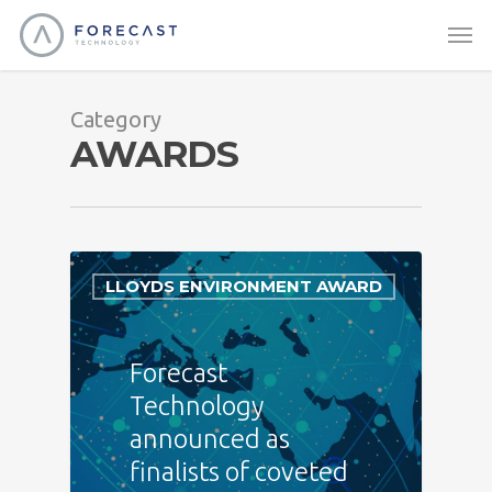
Category
AWARDS
LLOYDS ENVIRONMENT AWARD
Forecast
Technology
announced as
finalists of coveted