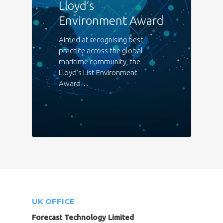
Lloyd’s
Environment Award
Aimed at recognising best
practice across the global
maritime community, the
Lloyd’s List Environment
Award…
UK OFFICE
Forecast Technology Limited