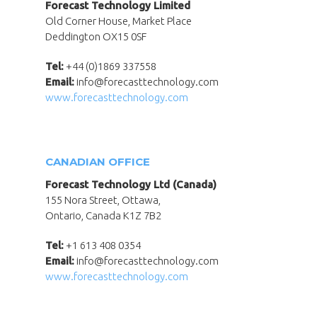
Forecast Technology Limited
Old Corner House, Market Place
Deddington OX15 0SF
Tel:
+44 (0)1869 337558
Email:
info@forecasttechnology.com
www.forecasttechnology.com
CANADIAN OFFICE
Forecast Technology Ltd (Canada)
155 Nora Street, Ottawa,
Ontario, Canada K1Z 7B2
Tel:
+1 613 408 0354
Email:
info@forecasttechnology.com
www.forecasttechnology.com