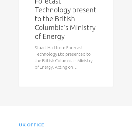
Forecast
Technology present
to the British
Columbia’s Ministry
of Energy
Stuart Hall from Forecast
Technology Ltd presented to
the British Columbia's Ministry
of Energy. Acting on…
UK OFFICE