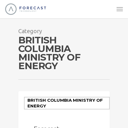
Category
BRITISH
COLUMBIA
MINISTRY OF
ENERGY
BRITISH COLUMBIA MINISTRY OF
ENERGY