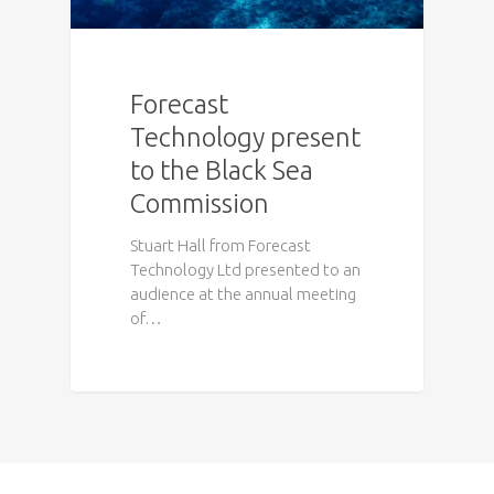
Forecast
Technology present
to the Black Sea
Commission
Stuart Hall from Forecast
Technology Ltd presented to an
audience at the annual meeting
of…