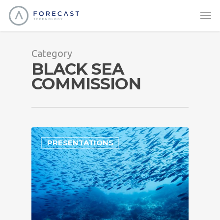
Category
BLACK SEA
COMMISSION
PRESENTATIONS