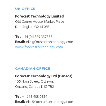
UK OFFICE
Forecast Technology Limited
Old Corner House, Market Place
Deddington OX15 0SF
Tel:
+44 (0)1869 337558
Email:
info@forecasttechnology.com
www.forecasttechnology.com
CANADIAN OFFICE
Forecast Technology Ltd (Canada)
155 Nora Street, Ottawa,
Ontario, Canada K1Z 7B2
Tel:
+1 613 408 0354
Email:
info@forecasttechnology.com