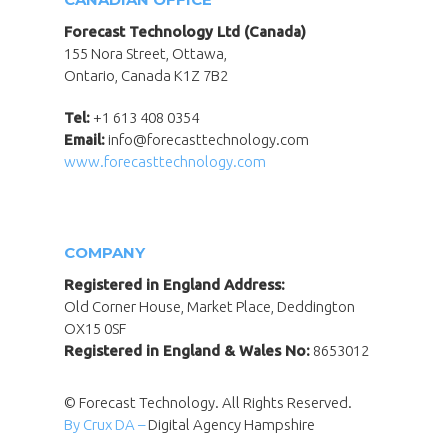
Forecast Technology Ltd (Canada)
155 Nora Street, Ottawa,
Ontario, Canada K1Z 7B2
Tel:
+1 613 408 0354
Email:
info@forecasttechnology.com
www.forecasttechnology.com
COMPANY
Registered in England Address:
Old Corner House, Market Place, Deddington
OX15 0SF
Registered in England & Wales No:
8653012
© Forecast Technology. All Rights Reserved.
By Crux DA –
Digital Agency Hampshire