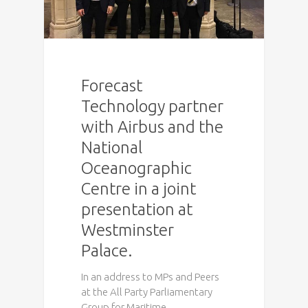
Forecast
Technology partner
with Airbus and the
National
Oceanographic
Centre in a joint
presentation at
Westminster
Palace.
In an address to MPs and Peers
at the All Party Parliamentary
Group for Maritime…