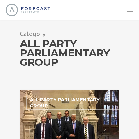
Category
ALL PARTY
PARLIAMENTARY
GROUP
ALL PARTY PARLIAMENTARY
GROUP