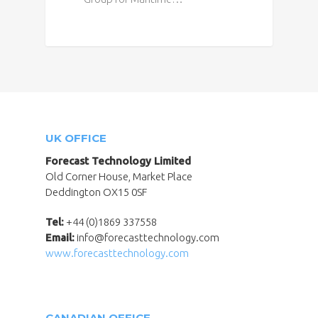
UK OFFICE
Forecast Technology Limited
Old Corner House, Market Place
Deddington OX15 0SF
Tel:
+44 (0)1869 337558
Email:
info@forecasttechnology.com
www.forecasttechnology.com
CANADIAN OFFICE